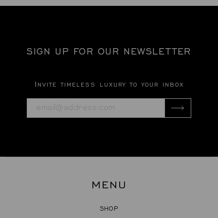
SIGN UP FOR OUR NEWSLETTER
Invite timeless luxury to your inbox
MENU
SHOP