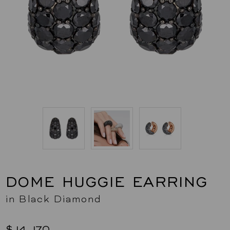
DOME HUGGIE EARRING
in Black Diamond
$14,170