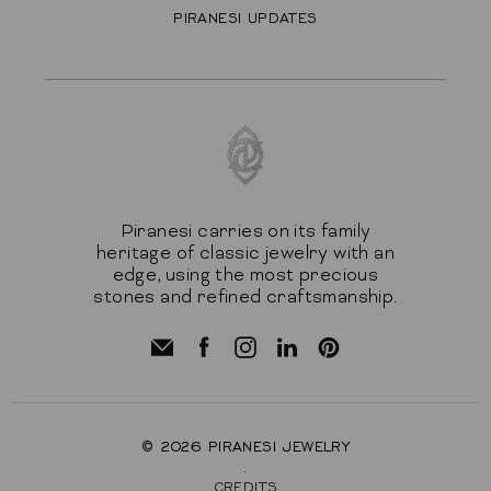
PIRANESI UPDATES
Piranesi carries on its family
heritage of classic jewelry with an
edge, using the most precious
stones and refined craftsmanship.
© 2026
PIRANESI JEWELRY
.
CREDITS