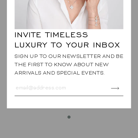
They elevate monochrome looks, sharpen evening
styling, and add a confident twist to more classic
wardrobes. Crafted with the precision and luxury
that define Piranesi, they feel as bold as they are
wearable.
INVITE TIMELESS
LUXURY TO YOUR INBOX
JEWELRY SPECIFICATIONS
SIGN UP TO OUR NEWSLETTER AND BE
THE FIRST TO KNOW ABOUT NEW
Approx. 6.20cts round Black Diamonds
ARRIVALS AND SPECIAL EVENTS.
Earrings are set in 18K Rose Gold and the stones
are set in 18K Blackened Gold
DOME BANGLE
in Orange Sapphire
$28,980