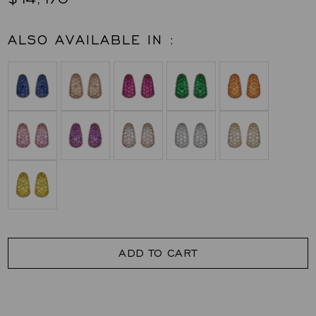
ALSO AVAILABLE IN :
ADD TO CART