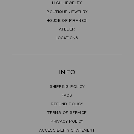
HIGH JEWELRY
BOUTIQUE JEWELRY
HOUSE OF PIRANESI
ATELIER
LOCATIONS
INFO
SHIPPING POLICY
FAQS
REFUND POLICY
TERMS OF SERVICE
PRIVACY POLICY
ACCESSIBILITY STATEMENT