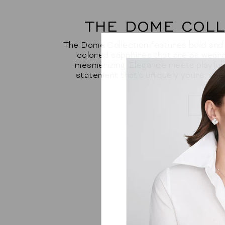
THE DOME COLL
The Dome Collection features bold and b
colored sapphires that are as weara
mesmerizing. Elegance meets playfuln
statement that's uniquely yours, one
S