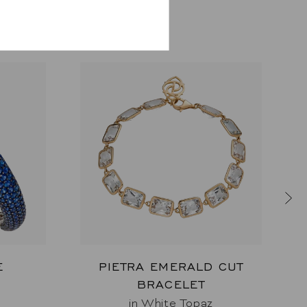
E
PIETRA EMERALD CUT
BRACELET
e
in White Topaz