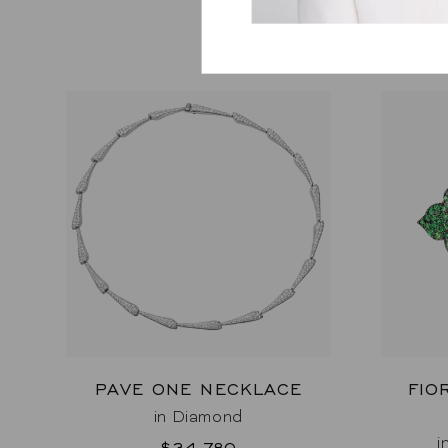
PAVE ONE NECKLACE
FIO
in Diamond
i
$34,780