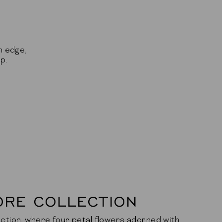
n edge,
p.
ORE COLLECTION
ction, where four petal flowers adorned with