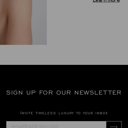
Learn more
SIGN UP FOR OUR NEWSLETTER
Invite timeless luxury to your inbox