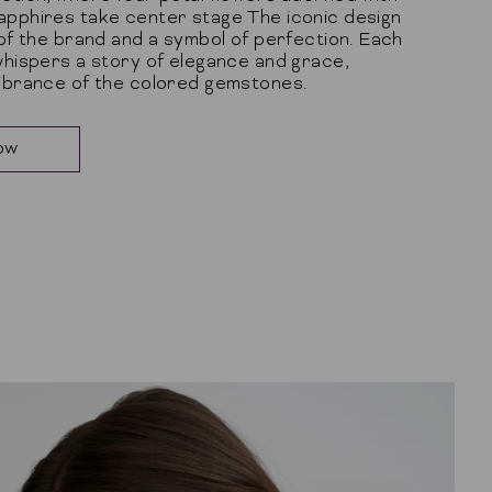
apphires take center stage The iconic design
 of the brand and a symbol of perfection. Each
whispers a story of elegance and grace,
vibrance of the colored gemstones.
ow