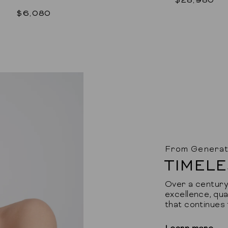
$6,080
From Generat
TIMELE
Over a century 
excellence, qua
that continues 