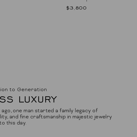
$3,800
ion to Generation
SS LUXURY
ago, one man started a family legacy of
lity, and fine craftsmanship in majestic jewelry
to this day.