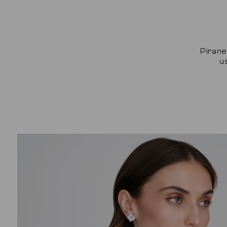
Pirane
u