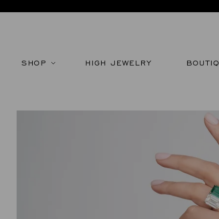
SHOP
HIGH JEWELRY
BOUTI