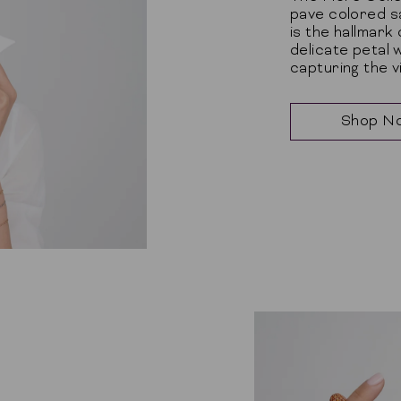
pave colored s
is the hallmark
delicate petal 
capturing the 
Shop N