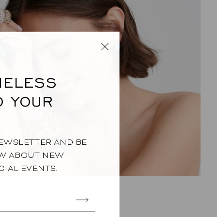
IMELESS
O YOUR
NEWSLETTER AND BE
OW ABOUT NEW
CIAL EVENTS.