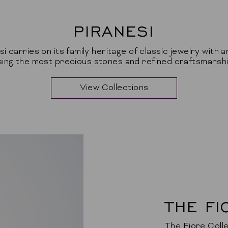
PIRANESI
si carries on its family heritage of classic jewelry with a
sing the most precious stones and refined craftsmanshi
View Collections
THE FI
The Fiore Colle