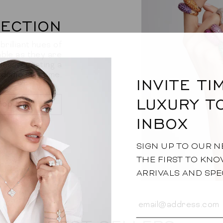
ECTION
rilliant hues of
ble as they are
ess, creating a
 dome at a time.
INVITE T
LUXURY T
hop Now
INBOX
SIGN UP TO OUR 
THE FIRST TO KN
ARRIVALS AND SPE