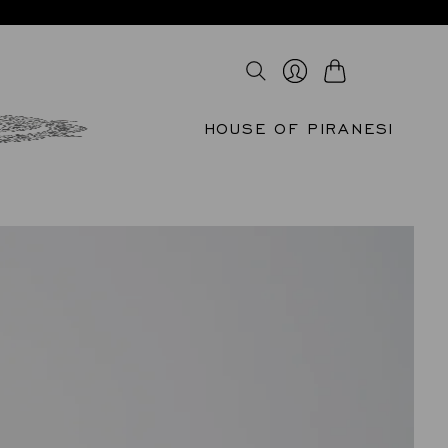
Cart
Login
HOUSE OF PIRANESI