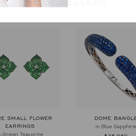
BEST SELLERS
RE SMALL FLOWER
DOME BANGL
EARRINGS
in Blue Sapphir
n Green Tsavorite
$28,980