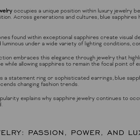
welry
occupies a unique position within luxury jewelry 
ition. Across generations and cultures, blue sapphires h
nes found within exceptional sapphires create visual de
luminous under a wide variety of lighting conditions, con
tion embraces this elegance through jewelry that highl
e while allowing sapphires to remain the focal point of 
a statement ring or sophisticated earrings, blue sapph
scends changing fashion trends.
pularity explains why sapphire jewelry continues to occup
.
ELRY: PASSION, POWER, AND LU