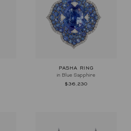
PASHA RING
in Blue Sapphire
$36,230