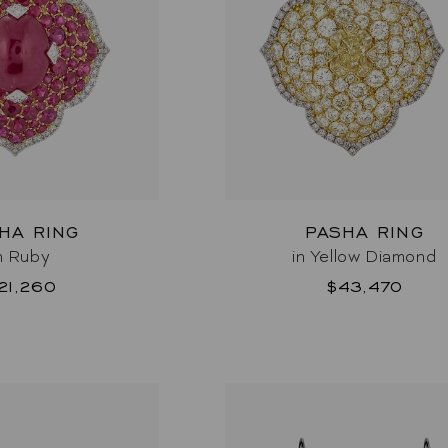
HA RING
PASHA RING
n Ruby
in Yellow Diamond
21,260
$43,470