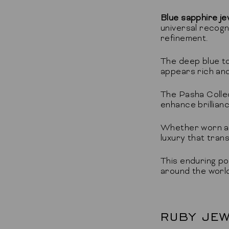
Blue sapphire je
universal recogn
refinement.
The deep blue to
appears rich and 
The Pasha Collec
enhance brillianc
Whether worn as 
luxury that tran
This enduring po
around the world
RUBY JEW