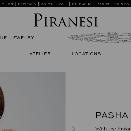
Skip
MILAN | NEW YORK | ASPEN | VAIL | ST. MORITZ | RIYADH | NAPLES
to
content
QUE JEWELRY
ATELIER
LOCATIONS
PASHA
With the fusion