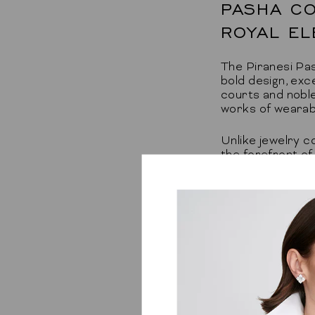
PASHA CO
ROYAL E
The Piranesi Pa
bold design, exc
courts and noble
works of wearabl
Unlike jewelry c
the forefront of
to create jewelr
earrings, and s
Whether you ar
gemstone jewelr
that celebrate c
Every creation r
Piranesi is know