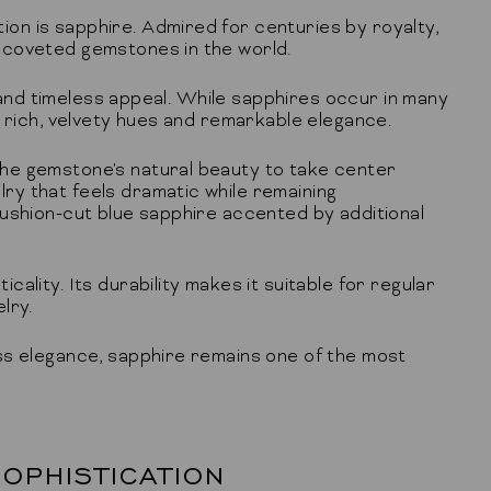
on is sapphire. Admired for centuries by royalty,
 coveted gemstones in the world.
, and timeless appeal. While sapphires occur in many
r rich, velvety hues and remarkable elegance.
he gemstone's natural beauty to take center
y that feels dramatic while remaining
cushion-cut blue sapphire accented by additional
lity. Its durability makes it suitable for regular
lry.
ss elegance, sapphire remains one of the most
OPHISTICATION