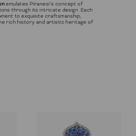
on
emulates Piranesi’s concept of
ons through its intricate design. Each
ament to exquisite craftsmanship,
e rich history and artistic heritage of