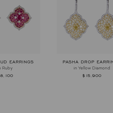
TUD EARRINGS
PASHA DROP EARRI
n Ruby
in Yellow Diamond
8,100
$15,900