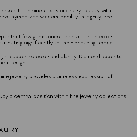
because it combines extraordinary beauty with
ave symbolized wisdom, nobility, integrity, and
pth that few gemstones can rival. Their color
tributing significantly to their enduring appeal.
ights sapphire color and clarity. Diamond accents
each design.
ire jewelry provides a timeless expression of
y a central position within fine jewelry collections
XURY