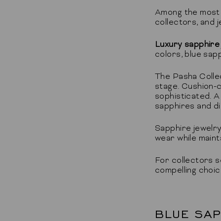
Among the most i
collectors, and
Luxury sapphire
colors, blue sap
The Pasha Colle
stage. Cushion-c
sophisticated. A
sapphires and di
Sapphire jewelry
wear while maint
For collectors s
compelling choice
BLUE SAP