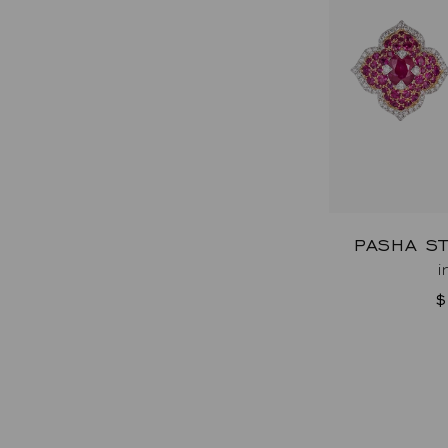
PASHA S
i
$