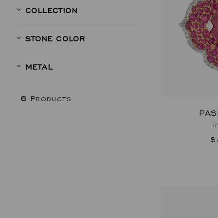
COLLECTION
STONE COLOR
METAL
6
Products
PAS
i
$