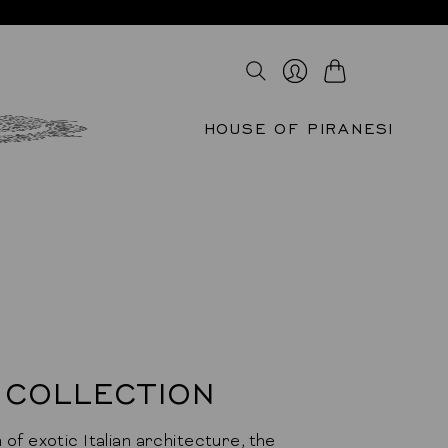
Cart
Login
HOUSE OF PIRANESI
 COLLECTION
 of exotic Italian architecture, the