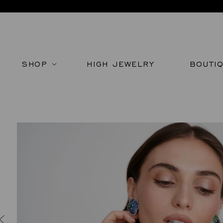
SHOP
HIGH JEWELRY
BOUTI