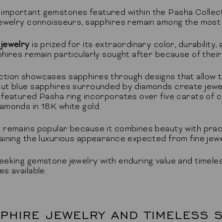
mportant gemstones featured within the Pasha Collecti
 jewelry connoisseurs, sapphires remain among the most
 jewelry
is prized for its extraordinary color, durability
phires remain particularly sought after because of thei
ction showcases sapphires through designs that allow t
ut blue sapphires surrounded by diamonds create jewelr
 featured Pasha ring incorporates over five carats of 
amonds in 18K white gold.
 remains popular because it combines beauty with practica
aining the luxurious appearance expected from fine jewe
eeking gemstone jewelry with enduring value and timele
s available.
PHIRE JEWELRY AND TIMELESS S