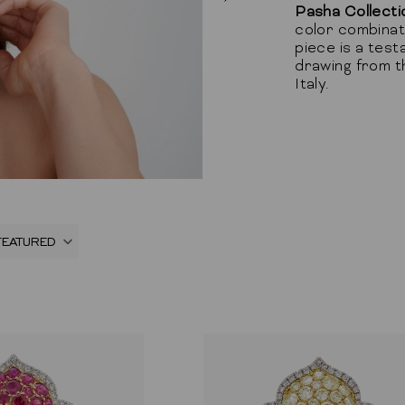
Pasha Collecti
color combinati
piece is a test
drawing from th
Italy.
FEATURED