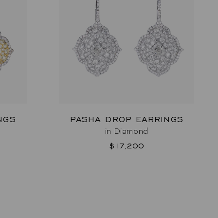
NGS
PASHA DROP EARRINGS
in Diamond
$17,200