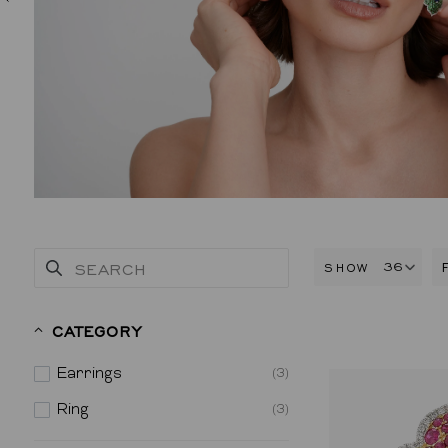
SHOW
CATEGORY
Earrings
(3)
Ring
(3)