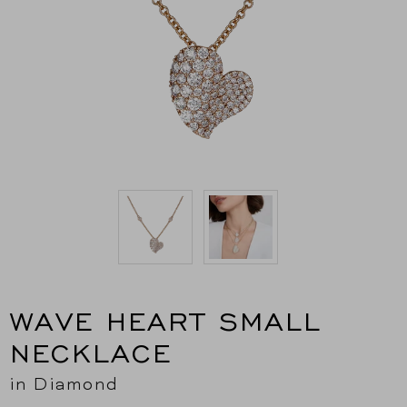
WAVE HEART SMALL
NECKLACE
in Diamond