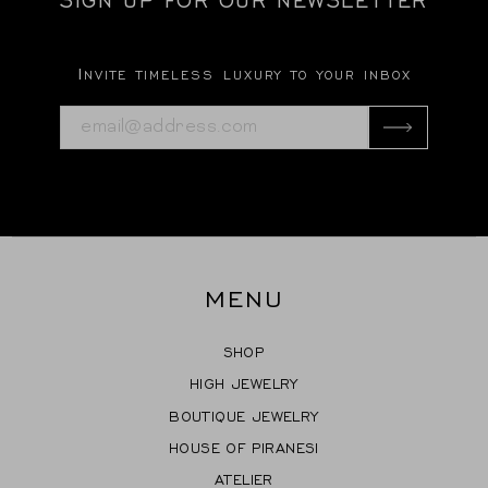
Invite timeless luxury to your inbox
MENU
SHOP
HIGH JEWELRY
BOUTIQUE JEWELRY
HOUSE OF PIRANESI
ATELIER