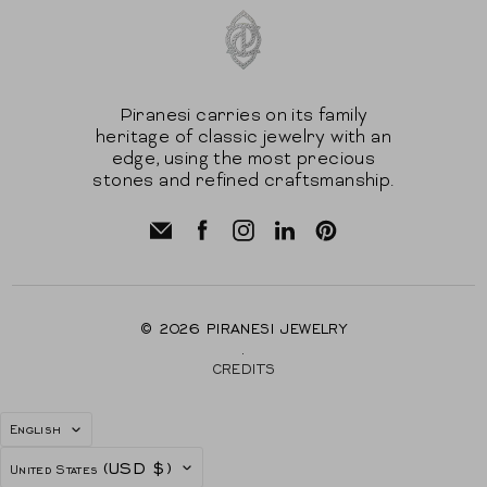
Piranesi carries on its family
heritage of classic jewelry with an
edge, using the most precious
stones and refined craftsmanship.
© 2026
PIRANESI JEWELRY
.
CREDITS
LANGUAGE
English
COUNTRY
(USD $)
United States