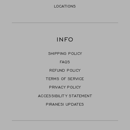
LOCATIONS
INFO
SHIPPING POLICY
FAQS
REFUND POLICY
TERMS OF SERVICE
PRIVACY POLICY
ACCESSIBILITY STATEMENT
PIRANESI UPDATES