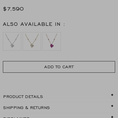
$7,590
ALSO AVAILABLE IN :
ADD TO CART
PRODUCT DETAILS
Delicate yet full of feeling, the Wave Heart Small
SHIPPING & RETURNS
Necklace in rose gold captures the romance of
movement in a refined, wearable form. Piranesi’s