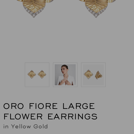
ORO FIORE LARGE
FLOWER EARRINGS
in Yellow Gold