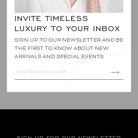
INVITE TIMELESS
LUXURY TO YOUR INBOX
SIGN UP TO OUR NEWSLETTER AND BE
THE FIRST TO KNOW ABOUT NEW
ORO BLACK DIAMOND OPEN BRACELET
ARRIVALS AND SPECIAL EVENTS.
in Black Diamond
$8,100
SIGN UP FOR OUR NEWSLETTER