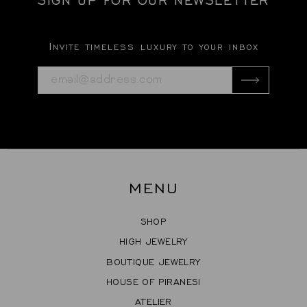
Invite timeless luxury to your inbox
MENU
SHOP
HIGH JEWELRY
BOUTIQUE JEWELRY
HOUSE OF PIRANESI
ATELIER