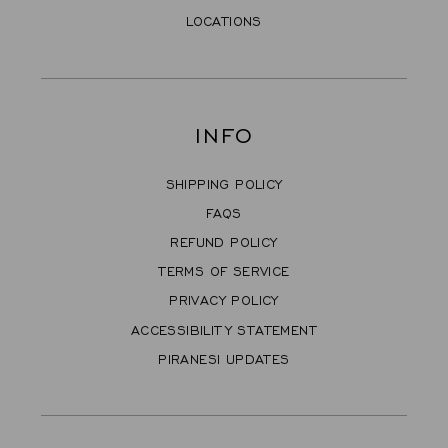
LOCATIONS
INFO
SHIPPING POLICY
FAQS
REFUND POLICY
TERMS OF SERVICE
PRIVACY POLICY
ACCESSIBILITY STATEMENT
PIRANESI UPDATES