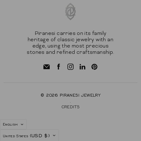
Piranesi carries on its family
heritage of classic jewelry with an
edge, using the most precious
stones and refined craftsmanship.
© 2026
PIRANESI JEWELRY
.
CREDITS
LANGUAGE
English
COUNTRY
(USD $)
United States