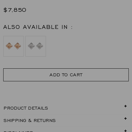
$7,850
ALSO AVAILABLE IN :
ADD TO CART
PRODUCT DETAILS
SHIPPING & RETURNS
0.38 carats Round White Diamonds
Earring Set in 18K Yellow Gold