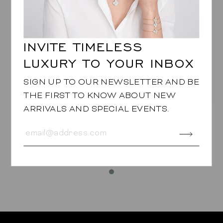
INVITE TIMELESS
LUXURY TO YOUR INBOX
SIGN UP TO OUR NEWSLETTER AND BE
THE FIRST TO KNOW ABOUT NEW
ARRIVALS AND SPECIAL EVENTS.
LINK BRACELET
in Green Tsavorite
$29,950