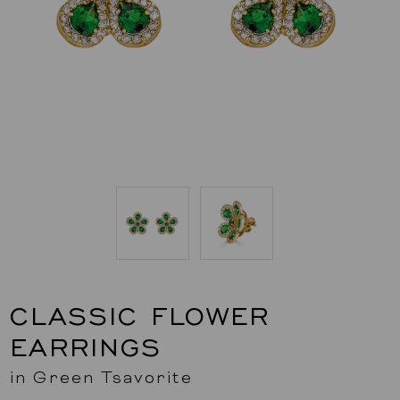
CLASSIC FLOWER
EARRINGS
in Green Tsavorite