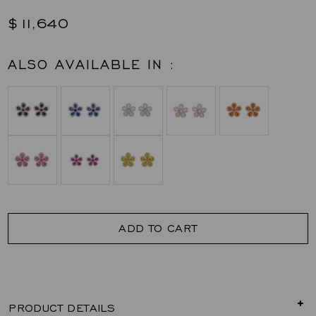
$11,640
ALSO AVAILABLE IN :
ADD TO CART
PRODUCT DETAILS