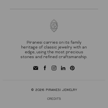
Piranesi carries on its family
heritage of classic jewelry with an
edge, using the most precious
stones and refined craftsmanship.
© 2026
PIRANESI JEWELRY
.
CREDITS