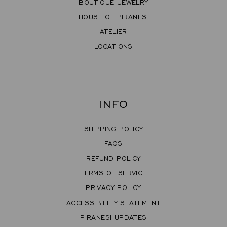
BOUTIQUE JEWELRY
HOUSE OF PIRANESI
ATELIER
LOCATIONS
INFO
SHIPPING POLICY
FAQS
REFUND POLICY
TERMS OF SERVICE
PRIVACY POLICY
ACCESSIBILITY STATEMENT
PIRANESI UPDATES