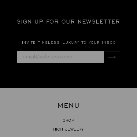
SIGN UP FOR OUR NEWSLETTER
Invite timeless luxury to your inbox
MENU
SHOP
HIGH JEWELRY